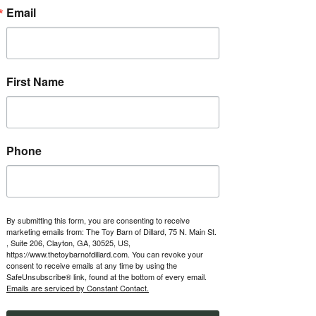
about ownership opportunities.
Email
RSVP
First Name
Time & Location
Apr 02, 2027, 1:00 PM – 5:00 PM
The Toy Barn of Dillard, 123 Boxwood
Terrace, Dillard, GA 30537, USA
Phone
Other dates
Fri, Aug 07, 1:00 PM
Fri, Aug 14, 1:00 PM
Fri, Aug 21, 1:00 PM
By submitting this form, you are consenting to receive
marketing emails from: The Toy Barn of Dillard, 75 N. Main St.
View all 47 dates
, Suite 206, Clayton, GA, 30525, US,
https://www.thetoybarnofdillard.com. You can revoke your
consent to receive emails at any time by using the
About the event
SafeUnsubscribe® link, found at the bottom of every email.
Emails are serviced by Constant Contact.
Every Friday