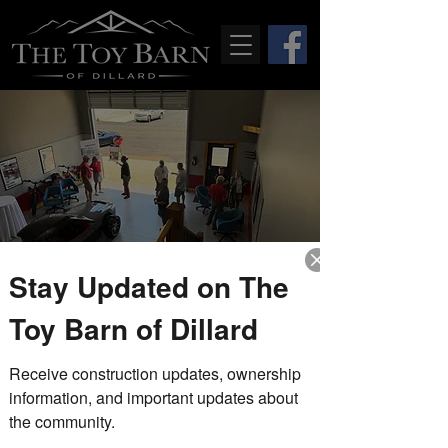
Stay Updated on The
Drop-In Fridays
Toy Barn of Dillard
Fri, Apr 02
  |  
The Toy Barn of Dillard
Receive construction updates, ownership 
Stop by during our drop-in Friday
hours to tour the completed model
information, and important updates about 
unit, explore the property, and speak
the community.
with members of The Toy Barn team