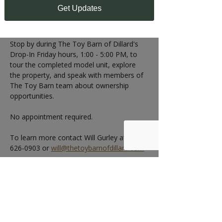
1:00 - 5:00 PM
Get Updates
Can't make the Open House?
Stop by during The Toy Barn of Dillard's 
Drop-In Friday hours, 1:00 - 5:00 PM, to 
tour the completed model unit, explore 
the property, and speak with members of 
The Toy Barn team about ownership 
opportunities.
No appointment required.
To learn more contact Will Gurley at 404-
626-0903 or 
will@thetoybarnofdillard.com
RSVP