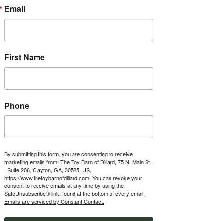
about ownership opportunities.
Email
RSVP
First Name
Time & Location
Jun 04, 2027, 1:00 PM – 5:00 PM
The Toy Barn of Dillard, 123 Boxwood
Terrace, Dillard, GA 30537, USA
Phone
Other dates
Fri, Aug 07, 1:00 PM
Fri, Aug 14, 1:00 PM
Fri, Aug 21, 1:00 PM
By submitting this form, you are consenting to receive
marketing emails from: The Toy Barn of Dillard, 75 N. Main St.
View all 47 dates
, Suite 206, Clayton, GA, 30525, US,
https://www.thetoybarnofdillard.com. You can revoke your
consent to receive emails at any time by using the
About the event
SafeUnsubscribe® link, found at the bottom of every email.
Emails are serviced by Constant Contact.
Every Friday