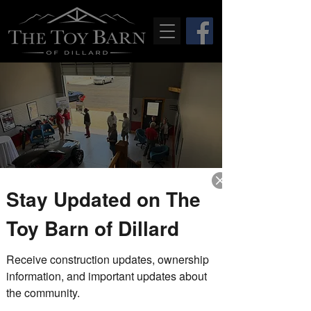
Stay Updated on The
Drop-In Fridays
Toy Barn of Dillard
Fri, Jun 04
  |  
The Toy Barn of Dillard
Receive construction updates, ownership 
Stop by during our drop-in Friday
hours to tour the completed model
information, and important updates about 
unit, explore the property, and speak
the community.
with members of The Toy Barn team