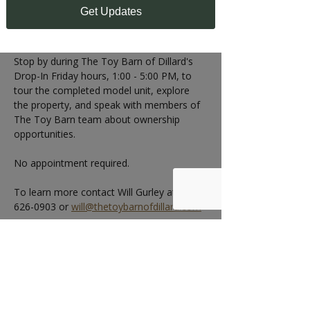
1:00 - 5:00 PM
Get Updates
Can't make the Open House?
Stop by during The Toy Barn of Dillard's 
Drop-In Friday hours, 1:00 - 5:00 PM, to 
tour the completed model unit, explore 
the property, and speak with members of 
The Toy Barn team about ownership 
opportunities.
No appointment required.
To learn more contact Will Gurley at 404-
626-0903 or 
will@thetoybarnofdillard.com
RSVP