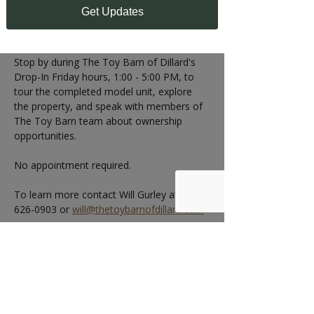
1:00 - 5:00 PM
Get Updates
Can't make the Open House?
Stop by during The Toy Barn of Dillard's 
Drop-In Friday hours, 1:00 - 5:00 PM, to 
tour the completed model unit, explore 
the property, and speak with members of 
The Toy Barn team about ownership 
opportunities.
No appointment required.
To learn more contact Will Gurley at 404-
626-0903 or 
will@thetoybarnofdillard.com
RSVP