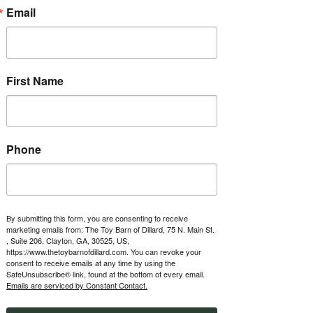
about ownership opportunities.
Email
RSVP
First Name
Time & Location
Jun 25, 2027, 1:00 PM – 5:00 PM
The Toy Barn of Dillard, 123 Boxwood
Terrace, Dillard, GA 30537, USA
Phone
Other dates
Fri, Aug 14, 1:00 PM
Fri, Aug 21, 1:00 PM
Fri, Aug 28, 1:00 PM
By submitting this form, you are consenting to receive
marketing emails from: The Toy Barn of Dillard, 75 N. Main St.
View all 46 dates
, Suite 206, Clayton, GA, 30525, US,
https://www.thetoybarnofdillard.com. You can revoke your
consent to receive emails at any time by using the
About the event
SafeUnsubscribe® link, found at the bottom of every email.
Emails are serviced by Constant Contact.
Every Friday