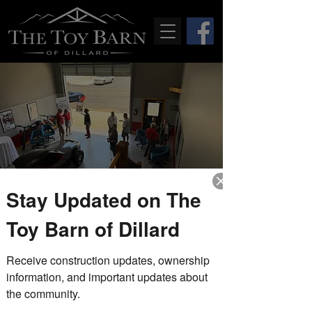
Stay Updated on The
Drop-In Fridays
Toy Barn of Dillard
Fri, Jun 25
  |  
The Toy Barn of Dillard
Receive construction updates, ownership 
Stop by during our drop-in Friday
hours to tour the completed model
information, and important updates about 
unit, explore the property, and speak
the community.
with members of The Toy Barn team