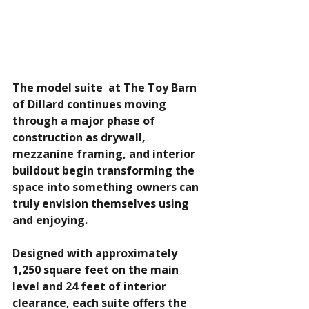
The model suite  at The Toy Barn 
of Dillard continues moving 
through a major phase of 
construction as drywall, 
mezzanine framing, and interior 
buildout begin transforming the 
space into something owners can 
truly envision themselves using 
and enjoying.
Designed with approximately 
1,250 square feet on the main 
level and 24 feet of interior 
clearance, each suite offers the 