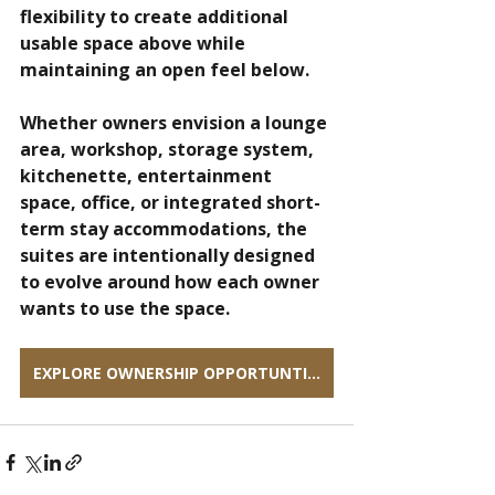
flexibility to create additional 
usable space above while 
maintaining an open feel below.
Whether owners envision a lounge 
area, workshop, storage system, 
kitchenette, entertainment 
space, office, or integrated short-
term stay accommodations, the 
suites are intentionally designed 
to evolve around how each owner 
wants to use the space.
EXPLORE OWNERSHIP OPPORTUNTIES