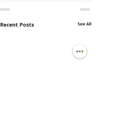
Recent Posts
See All