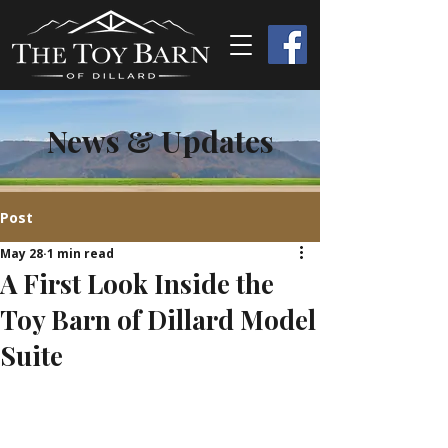
News & Updates
Post
May 28
1 min read
A First Look Inside the
Toy Barn of Dillard Model
Suite